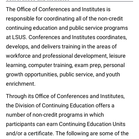
The Office of Conferences and Institutes is
responsible for coordinating all of the non-credit
continuing education and public service programs
at LSUS. Conferences and Institutes coordinates,
develops, and delivers training in the areas of
workforce and professional development, leisure
learning, computer training, exam prep, personal
growth opportunities, public service, and youth
enrichment.
Through its Office of Conferences and Institutes,
the Division of Continuing Education offers a
number of non-credit programs in which
participants can earn Continuing Education Units
and/or a certificate. The following are some of the