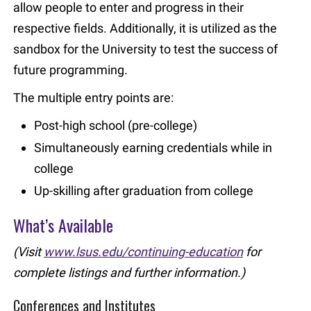
allow people to enter and progress in their
respective fields. Additionally, it is utilized as the
sandbox for the University to test the success of
future programming.
The multiple entry points are:
Post-high school (pre-college)
Simultaneously earning credentials while in
college
Up-skilling after graduation from college
What’s Available
(Visit
www.lsus.edu/continuing-education
for
complete listings and further information.)
Conferences and Institutes