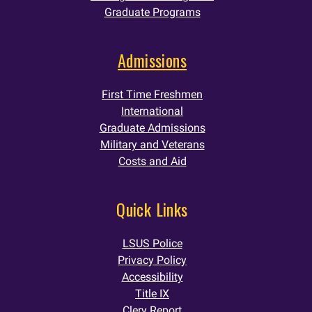
Graduate Programs
Admissions
First Time Freshmen
International
Graduate Admissions
Military and Veterans
Costs and Aid
Quick Links
LSUS Police
Privacy Policy
Accessibility
Title IX
Clery Report