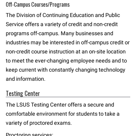
Off-Campus Courses/Programs
The Division of Continuing Education and Public
Service offers a variety of credit and non-credit
programs off-campus. Many businesses and
industries may be interested in off-campus credit or
non-credit course instruction at an on-site location
to meet the ever-changing employee needs and to
keep current with constantly changing technology
and information.
Testing Center
The LSUS Testing Center offers a secure and
comfortable environment for students to take a
variety of proctored exams.
Proctoring services: