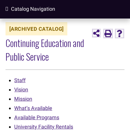
Catalog Navigation
[ARCHIVED CATALOG]
Continuing Education and
Public Service
Staff
Vision
Mission
What’s Available
Available Programs
University Facility Rentals