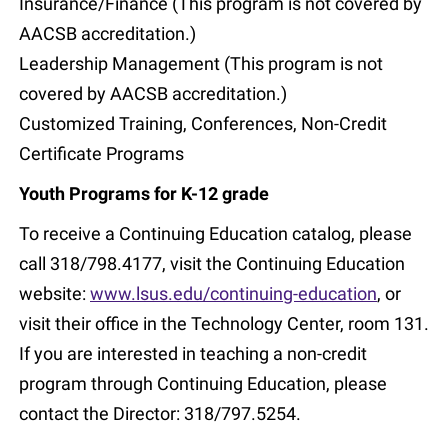
Insurance/Finance (This program is not covered by
AACSB accreditation.)
Leadership Management (This program is not
covered by AACSB accreditation.)
Customized Training, Conferences, Non-Credit
Certificate Programs
Youth Programs for K-12 grade
To receive a Continuing Education catalog, please
call 318/798.4177, visit the Continuing Education
website:
www.lsus.edu/continuing-education
, or
visit their office in the Technology Center, room 131.
If you are interested in teaching a non-credit
program through Continuing Education, please
contact the Director: 318/797.5254.