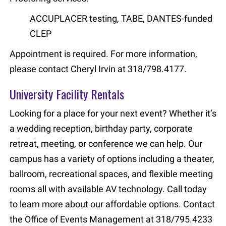
ACCUPLACER testing, TABE, DANTES-funded
CLEP
Appointment is required. For more information,
please contact Cheryl Irvin at 318/798.4177.
University Facility Rentals
Looking for a place for your next event? Whether it’s
a wedding reception, birthday party, corporate
retreat, meeting, or conference we can help. Our
campus has a variety of options including a theater,
ballroom, recreational spaces, and flexible meeting
rooms all with available AV technology. Call today
to learn more about our affordable options. Contact
the Office of Events Management at 318/795.4233