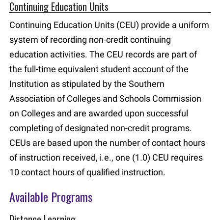
Continuing Education Units
Continuing Education Units (CEU) provide a uniform
system of recording non-credit continuing
education activities. The CEU records are part of
the full-time equivalent student account of the
Institution as stipulated by the Southern
Association of Colleges and Schools Commission
on Colleges and are awarded upon successful
completing of designated non-credit programs.
CEUs are based upon the number of contact hours
of instruction received, i.e., one (1.0) CEU requires
10 contact hours of qualified instruction.
Available Programs
Distance Learning