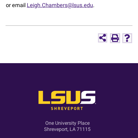
or email
Leigh.Chambers@lsus.edu
.
One University Place
Shreveport, LA 71115