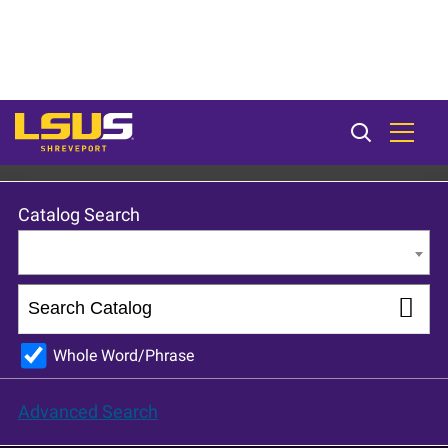
LSU Shreveport 2022-23 catalog [ARCHIVED CATALOG]
Catalog Search
Entire Catalog
Whole Word/Phrase
Advanced Search