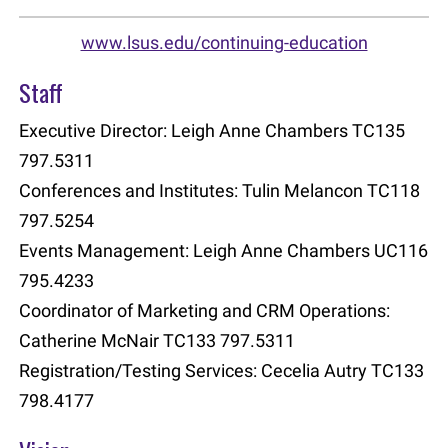
www.lsus.edu/continuing-education
Staff
Executive Director: Leigh Anne Chambers TC135
797.5311
Conferences and Institutes: Tulin Melancon TC118
797.5254
Events Management: Leigh Anne Chambers UC116
795.4233
Coordinator of Marketing and CRM Operations:
Catherine McNair TC133 797.5311
Registration/Testing Services: Cecelia Autry TC133
798.4177