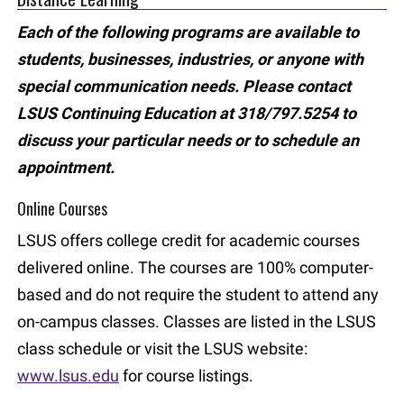
Each of the following programs are available to
students, businesses, industries, or anyone with
special communication needs. Please contact
LSUS Continuing Education at 318/797.5254 to
discuss your particular needs or to schedule an
appointment.
Online Courses
LSUS offers college credit for academic courses
delivered online. The courses are 100% computer-
based and do not require the student to attend any
on-campus classes. Classes are listed in the LSUS
class schedule or visit the LSUS website:
www.lsus.edu
for course listings.