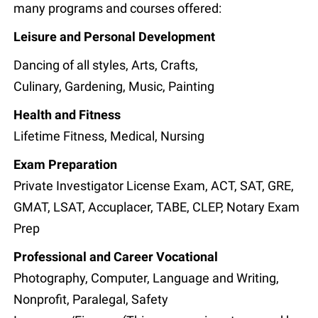
many programs and courses offered:
Leisure and Personal Development
Dancing of all styles, Arts, Crafts,
Culinary, Gardening, Music, Painting
Health and Fitness
Lifetime Fitness, Medical, Nursing
Exam Preparation
Private Investigator License Exam, ACT, SAT, GRE,
GMAT, LSAT, Accuplacer, TABE, CLEP, Notary Exam
Prep
Professional and Career Vocational
Photography, Computer, Language and Writing,
Nonprofit, Paralegal, Safety