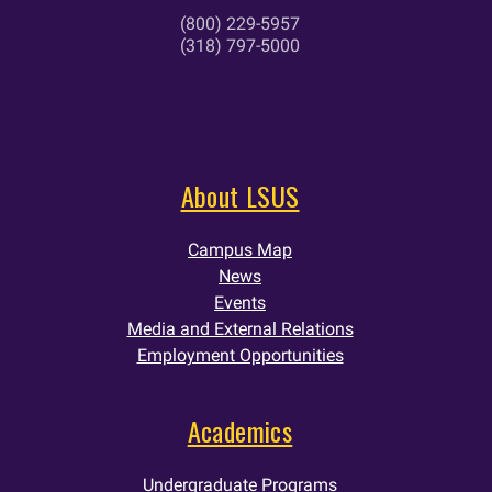
(800) 229-5957
(318) 797-5000
About LSUS
Campus Map
News
Events
Media and External Relations
Employment Opportunities
Academics
Undergraduate Programs