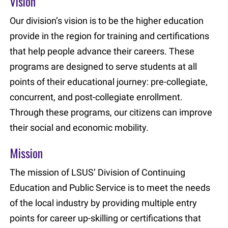
Vision
Our division’s vision is to be the higher education
provide in the region for training and certifications
that help people advance their careers. These
programs are designed to serve students at all
points of their educational journey: pre-collegiate,
concurrent, and post-collegiate enrollment.
Through these programs, our citizens can improve
their social and economic mobility.
Mission
The mission of LSUS’ Division of Continuing
Education and Public Service is to meet the needs
of the local industry by providing multiple entry
points for career up-skilling or certifications that