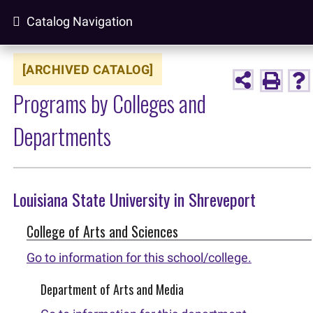
Catalog Navigation
[ARCHIVED CATALOG]
Programs by Colleges and
Departments
Louisiana State University in Shreveport
College of Arts and Sciences
Go to information for this school/college.
Department of Arts and Media