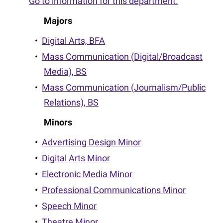
Go to information for this department.
Majors
•
Digital Arts, BFA
•
Mass Communication (Digital/Broadcast
Media), BS
•
Mass Communication (Journalism/Public
Relations), BS
Minors
•
Advertising Design Minor
•
Digital Arts Minor
•
Electronic Media Minor
•
Professional Communications Minor
•
Speech Minor
•
Theatre Minor