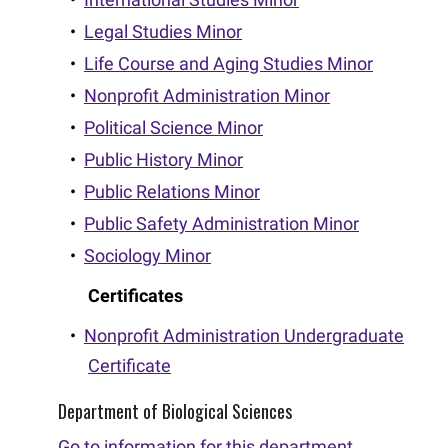
•
Legal Studies Minor
•
Life Course and Aging Studies Minor
•
Nonprofit Administration Minor
•
Political Science Minor
•
Public History Minor
•
Public Relations Minor
•
Public Safety Administration Minor
•
Sociology Minor
Certificates
•
Nonprofit Administration Undergraduate
Certificate
Department of Biological Sciences
Go to information for this department.