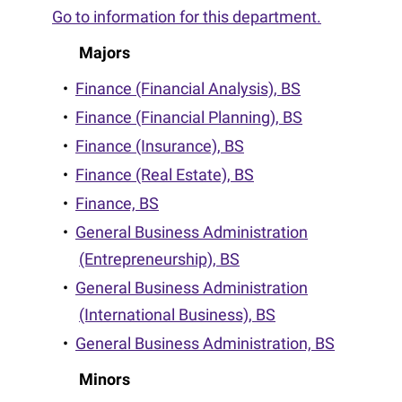
Go to information for this department.
Majors
•
Finance (Financial Analysis), BS
•
Finance (Financial Planning), BS
•
Finance (Insurance), BS
•
Finance (Real Estate), BS
•
Finance, BS
•
General Business Administration
(Entrepreneurship), BS
•
General Business Administration
(International Business), BS
•
General Business Administration, BS
Minors