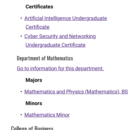
Certificates
•
Artificial Intelligence Undergraduate
Certificate
•
Cyber Security and Networking
Undergraduate Certificate
Department of Mathematics
Go to information for this department.
Majors
•
Mathematics and Physics (Mathematics), BS
Minors
•
Mathematics Minor
College of Business