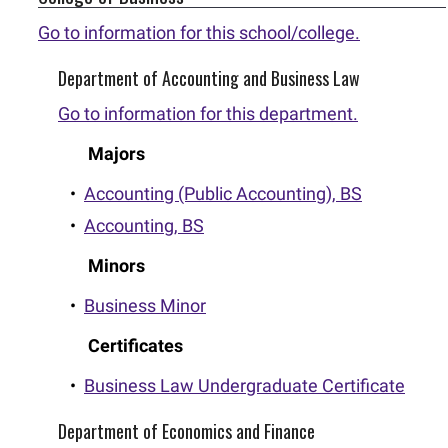
Go to information for this school/college.
Department of Accounting and Business Law
Go to information for this department.
Majors
•
Accounting (Public Accounting), BS
•
Accounting, BS
Minors
•
Business Minor
Certificates
•
Business Law Undergraduate Certificate
Department of Economics and Finance