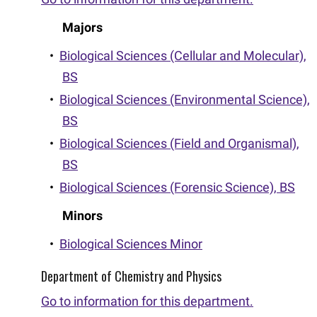
Majors
•
Biological Sciences (Cellular and Molecular),
BS
•
Biological Sciences (Environmental Science),
BS
•
Biological Sciences (Field and Organismal),
BS
•
Biological Sciences (Forensic Science), BS
Minors
•
Biological Sciences Minor
Department of Chemistry and Physics
Go to information for this department.