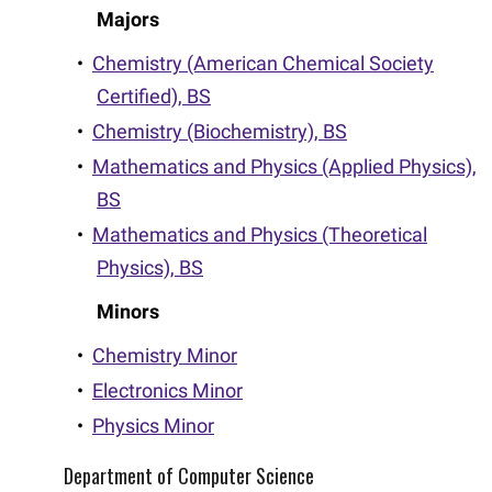
Majors
•
Chemistry (American Chemical Society
Certified), BS
•
Chemistry (Biochemistry), BS
•
Mathematics and Physics (Applied Physics),
BS
•
Mathematics and Physics (Theoretical
Physics), BS
Minors
•
Chemistry Minor
•
Electronics Minor
•
Physics Minor
Department of Computer Science