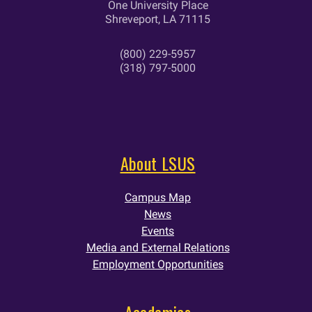
One University Place
Shreveport, LA 71115
(800) 229-5957
(318) 797-5000
About LSUS
Campus Map
News
Events
Media and External Relations
Employment Opportunities
Academics