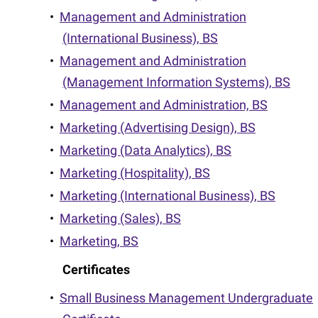
•
Management and Administration
(International Business), BS
•
Management and Administration
(Management Information Systems), BS
•
Management and Administration, BS
•
Marketing (Advertising Design), BS
•
Marketing (Data Analytics), BS
•
Marketing (Hospitality), BS
•
Marketing (International Business), BS
•
Marketing (Sales), BS
•
Marketing, BS
Certificates
•
Small Business Management Undergraduate