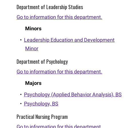
Department of Leadership Studies
Go to information for this department.
Minors
•
Leadership Education and Development
Minor
Department of Psychology
Go to information for this department.
Majors
•
Psychology (Applied Behavior Analysis), BS
•
Psychology, BS
Practical Nursing Program
Go to information for this department.