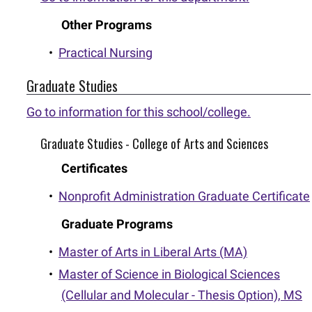
Other Programs
•
Practical Nursing
Graduate Studies
Go to information for this school/college.
Graduate Studies - College of Arts and Sciences
Certificates
•
Nonprofit Administration Graduate Certificate
Graduate Programs
•
Master of Arts in Liberal Arts (MA)
•
Master of Science in Biological Sciences
(Cellular and Molecular - Thesis Option), MS