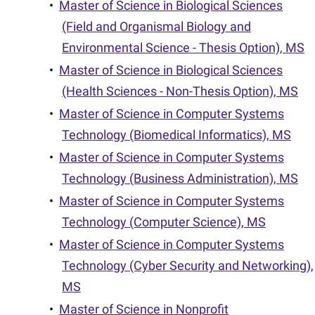
•
Master of Science in Biological Sciences
(Field and Organismal Biology and
Environmental Science - Thesis Option), MS
•
Master of Science in Biological Sciences
(Health Sciences - Non-Thesis Option), MS
•
Master of Science in Computer Systems
Technology (Biomedical Informatics), MS
•
Master of Science in Computer Systems
Technology (Business Administration), MS
•
Master of Science in Computer Systems
Technology (Computer Science), MS
•
Master of Science in Computer Systems
Technology (Cyber Security and Networking),
MS
•
Master of Science in Nonprofit