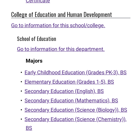
Certificate
College of Education and Human Development
Go to information for this school/college.
School of Education
Go to information for this department.
Majors
•
Early Childhood Education (Grades PK-3), BS
•
Elementary Education (Grades 1-5), BS
•
Secondary Education (English), BS
•
Secondary Education (Mathematics), BS
•
Secondary Education (Science (Biology)), BS
•
Secondary Education (Science (Chemistry)),
BS