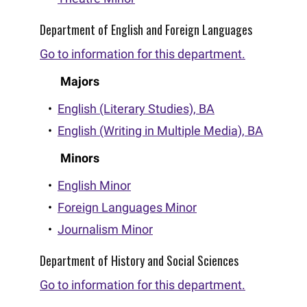
Department of English and Foreign Languages
Go to information for this department.
Majors
•
English (Literary Studies), BA
•
English (Writing in Multiple Media), BA
Minors
•
English Minor
•
Foreign Languages Minor
•
Journalism Minor
Department of History and Social Sciences
Go to information for this department.