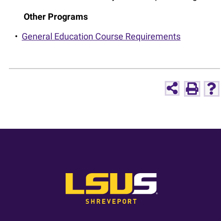
Other Programs
•
General Education Course Requirements