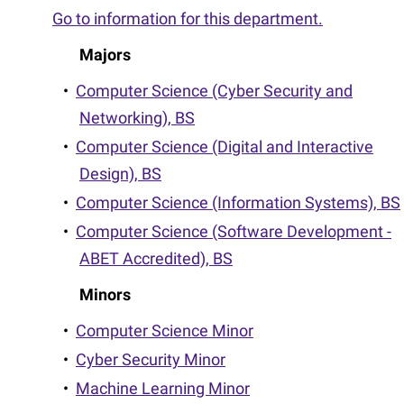
Go to information for this department.
Majors
•
Computer Science (Cyber Security and
Networking), BS
•
Computer Science (Digital and Interactive
Design), BS
•
Computer Science (Information Systems), BS
•
Computer Science (Software Development -
ABET Accredited), BS
Minors
•
Computer Science Minor
•
Cyber Security Minor
•
Machine Learning Minor