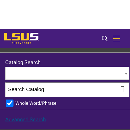
LSU Shreveport 2023-24 Catalog [ARCHIVED CATALOG]
Catalog Search
Entire Catalog
Whole Word/Phrase
Advanced Search