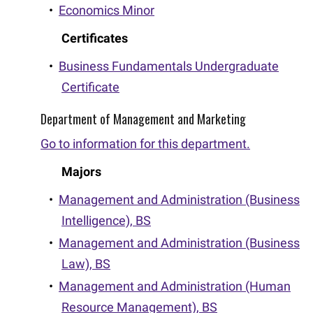
•
Economics Minor
Certificates
•
Business Fundamentals Undergraduate
Certificate
Department of Management and Marketing
Go to information for this department.
Majors
•
Management and Administration (Business
Intelligence), BS
•
Management and Administration (Business
Law), BS
•
Management and Administration (Human
Resource Management), BS