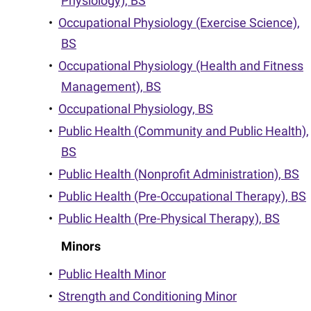
Physiology), BS
•
Occupational Physiology (Exercise Science),
BS
•
Occupational Physiology (Health and Fitness
Management), BS
•
Occupational Physiology, BS
•
Public Health (Community and Public Health),
BS
•
Public Health (Nonprofit Administration), BS
•
Public Health (Pre-Occupational Therapy), BS
•
Public Health (Pre-Physical Therapy), BS
Minors
•
Public Health Minor
•
Strength and Conditioning Minor