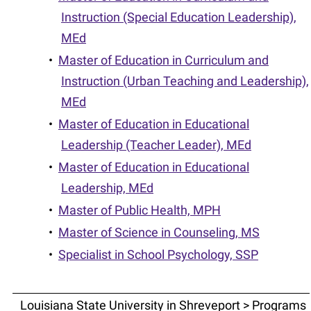
Instruction (Special Education Leadership),
MEd
•
Master of Education in Curriculum and
Instruction (Urban Teaching and Leadership),
MEd
•
Master of Education in Educational
Leadership (Teacher Leader), MEd
•
Master of Education in Educational
Leadership, MEd
•
Master of Public Health, MPH
•
Master of Science in Counseling, MS
•
Specialist in School Psychology, SSP
Louisiana State University in Shreveport > Programs