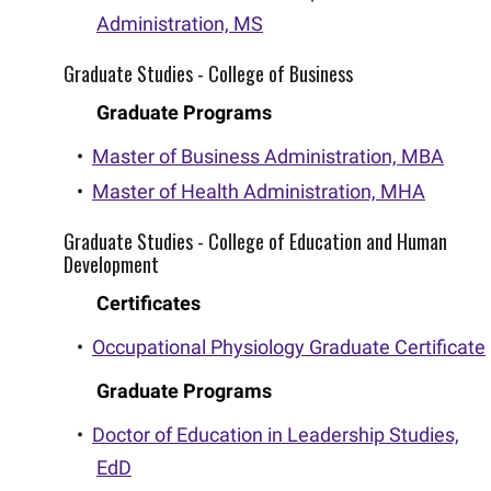
Administration, MS
Graduate Studies - College of Business
Graduate Programs
•
Master of Business Administration, MBA
•
Master of Health Administration, MHA
Graduate Studies - College of Education and Human
Development
Certificates
•
Occupational Physiology Graduate Certificate
Graduate Programs
•
Doctor of Education in Leadership Studies,
EdD