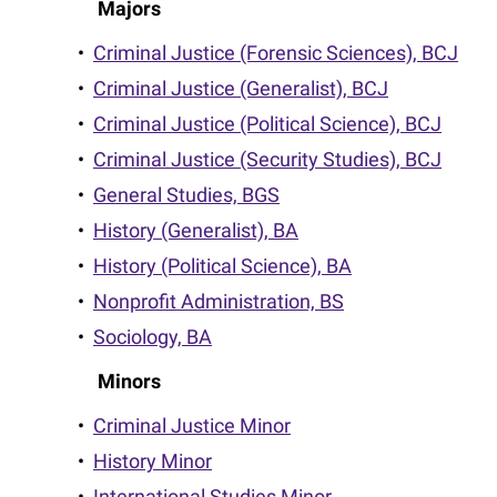
Majors
•
Criminal Justice (Forensic Sciences), BCJ
•
Criminal Justice (Generalist), BCJ
•
Criminal Justice (Political Science), BCJ
•
Criminal Justice (Security Studies), BCJ
•
General Studies, BGS
•
History (Generalist), BA
•
History (Political Science), BA
•
Nonprofit Administration, BS
•
Sociology, BA
Minors
•
Criminal Justice Minor
•
History Minor
•
International Studies Minor