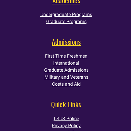
Undergraduate Programs
Graduate Programs
Admissions
First Time Freshmen
International
Graduate Admissions
Military and Veterans
Costs and Aid
Quick Links
LSUS Police
Privacy Policy