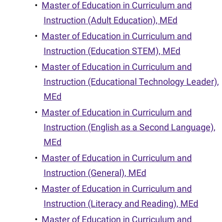
•
Master of Education in Curriculum and
Instruction (Adult Education), MEd
•
Master of Education in Curriculum and
Instruction (Education STEM), MEd
•
Master of Education in Curriculum and
Instruction (Educational Technology Leader),
MEd
•
Master of Education in Curriculum and
Instruction (English as a Second Language),
MEd
•
Master of Education in Curriculum and
Instruction (General), MEd
•
Master of Education in Curriculum and
Instruction (Literacy and Reading), MEd
•
Master of Education in Curriculum and