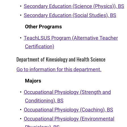
•
Secondary Education (Science (Physics)), BS
•
Secondary Education (Social Studies), BS
Other Programs
•
TeachLSUS Program (Alternative Teacher
Certification)
Department of Kinesiology and Health Science
Go to information for this department.
Majors
•
Occupational Physiology (Strength and
Conditioning), BS
•
Occupational Physiology (Coaching), BS
•
Occupational Physiology (Environmental