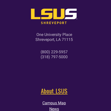
One University Place
Shreveport, LA 71115
(800) 229-5957
(318) 797-5000
About LSUS
Campus Map
News