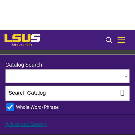
LSU Shreveport 2024-25 Catalog [ARCHIVED CATALOG]
Catalog Search
Entire Catalog
Whole Word/Phrase
Advanced Search