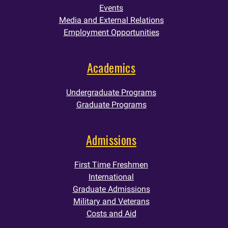
Events
Media and External Relations
Employment Opportunities
Academics
Undergraduate Programs
Graduate Programs
Admissions
First Time Freshmen
International
Graduate Admissions
Military and Veterans
Costs and Aid