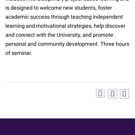
is designed to welcome new students, foster
academic success through teaching independent
learning and motivational strategies, help discover
and connect with the University, and promote
personal and community development. Three hours
of seminar.