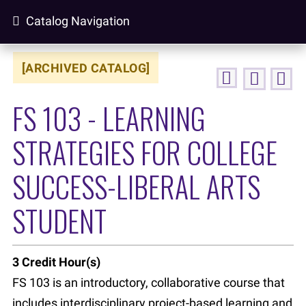
Catalog Navigation
[ARCHIVED CATALOG]
FS 103 - LEARNING
STRATEGIES FOR COLLEGE
SUCCESS-LIBERAL ARTS
STUDENT
3
Credit Hour(s)
FS 103 is an introductory, collaborative course that
includes interdisciplinary project-based learning and