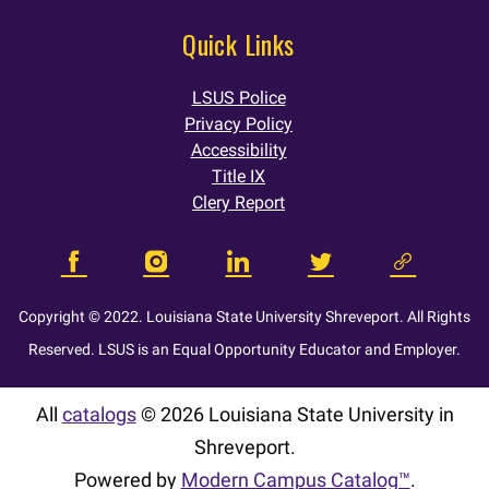
Quick Links
LSUS Police
Privacy Policy
Accessibility
Title IX
Clery Report
Copyright © 2022. Louisiana State University Shreveport. All Rights
Reserved. LSUS is an Equal Opportunity Educator and Employer.
All
catalogs
© 2026 Louisiana State University in
Shreveport.
Powered by
Modern Campus Catalog™
.