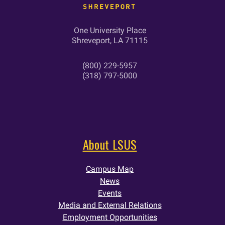
One University Place
Shreveport, LA 71115
(800) 229-5957
(318) 797-5000
About LSUS
Campus Map
News
Events
Media and External Relations
Employment Opportunities