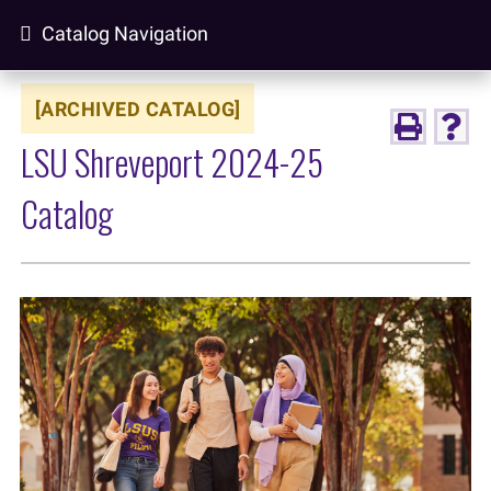
Catalog Navigation
[ARCHIVED CATALOG]
LSU Shreveport 2024-25
Catalog