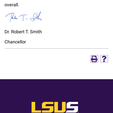
overall.
Dr. Robert T. Smith
Chancellor