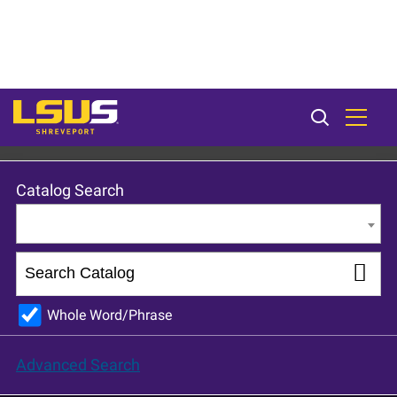
LSU Shreveport 2024-25 Catalog [ARCHIVED CATALOG]
Catalog Search
Entire Catalog
Whole Word/Phrase
Advanced Search