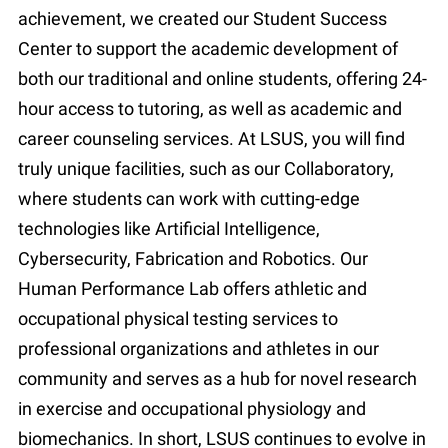
achievement, we created our Student Success
Center to support the academic development of
both our traditional and online students, offering 24-
hour access to tutoring, as well as academic and
career counseling services. At LSUS, you will find
truly unique facilities, such as our Collaboratory,
where students can work with cutting-edge
technologies like Artificial Intelligence,
Cybersecurity, Fabrication and Robotics. Our
Human Performance Lab offers athletic and
occupational physical testing services to
professional organizations and athletes in our
community and serves as a hub for novel research
in exercise and occupational physiology and
biomechanics. In short, LSUS continues to evolve in