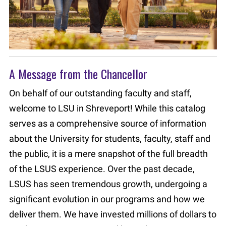
A Message from the Chancellor
On behalf of our outstanding faculty and staff,
welcome to LSU in Shreveport! While this catalog
serves as a comprehensive source of information
about the University for students, faculty, staff and
the public, it is a mere snapshot of the full breadth
of the LSUS experience. Over the past decade,
LSUS has seen tremendous growth, undergoing a
significant evolution in our programs and how we
deliver them. We have invested millions of dollars to