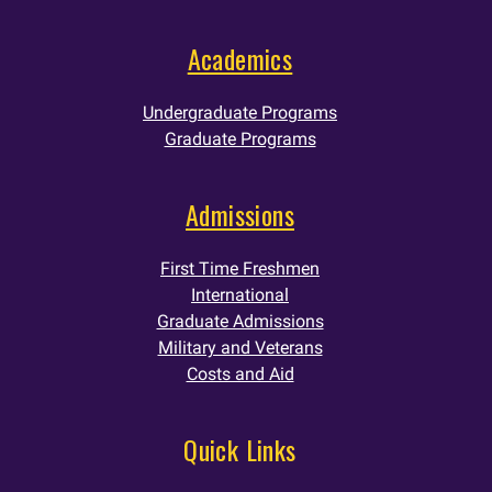
Academics
Undergraduate Programs
Graduate Programs
Admissions
First Time Freshmen
International
Graduate Admissions
Military and Veterans
Costs and Aid
Quick Links