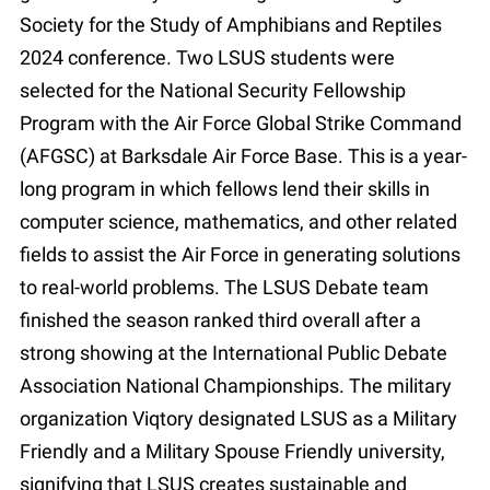
Society for the Study of Amphibians and Reptiles
2024 conference. Two LSUS students were
selected for the National Security Fellowship
Program with the Air Force Global Strike Command
(AFGSC) at Barksdale Air Force Base. This is a year-
long program in which fellows lend their skills in
computer science, mathematics, and other related
fields to assist the Air Force in generating solutions
to real-world problems. The LSUS Debate team
finished the season ranked third overall after a
strong showing at the International Public Debate
Association National Championships. The military
organization Viqtory designated LSUS as a Military
Friendly and a Military Spouse Friendly university,
signifying that LSUS creates sustainable and