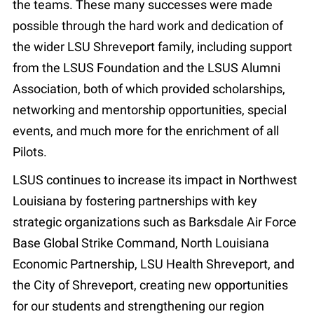
the teams. These many successes were made
possible through the hard work and dedication of
the wider LSU Shreveport family, including support
from the LSUS Foundation and the LSUS Alumni
Association, both of which provided scholarships,
networking and mentorship opportunities, special
events, and much more for the enrichment of all
Pilots.
LSUS continues to increase its impact in Northwest
Louisiana by fostering partnerships with key
strategic organizations such as Barksdale Air Force
Base Global Strike Command, North Louisiana
Economic Partnership, LSU Health Shreveport, and
the City of Shreveport, creating new opportunities
for our students and strengthening our region