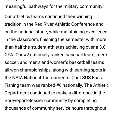
meaningful pathways for the military community.
Our athletics teams continued their winning
tradition in the Red River Athletic Conference and
on the national stage, while maintaining excellence
in the classroom, finishing the semester with more
than half the student-athletes achieving over a 3.0
GPA. Our #2 nationally ranked baseball team, men’s
soccer, and men’s and women’s basketball teams
all won championships, along with earning spots in
the NAIA National Tournaments. Our LSUS Bass
Fishing team was ranked #6 nationally. The Athletic
Department continued to make a difference in the
Shreveport-Bossier community by completing
thousands of community service hours throughout