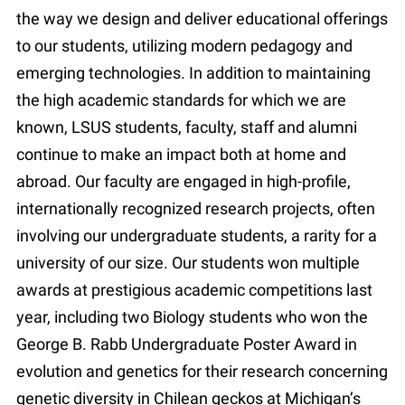
the way we design and deliver educational offerings
to our students, utilizing modern pedagogy and
emerging technologies. In addition to maintaining
the high academic standards for which we are
known, LSUS students, faculty, staff and alumni
continue to make an impact both at home and
abroad. Our faculty are engaged in high-profile,
internationally recognized research projects, often
involving our undergraduate students, a rarity for a
university of our size. Our students won multiple
awards at prestigious academic competitions last
year, including two Biology students who won the
George B. Rabb Undergraduate Poster Award in
evolution and genetics for their research concerning
genetic diversity in Chilean geckos at Michigan’s