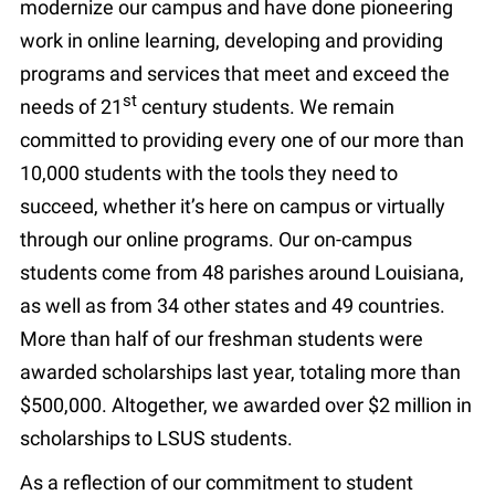
modernize our campus and have done pioneering
work in online learning, developing and providing
programs and services that meet and exceed the
st
needs of 21
century students. We remain
committed to providing every one of our more than
10,000 students with the tools they need to
succeed, whether it’s here on campus or virtually
through our online programs. Our on-campus
students come from 48 parishes around Louisiana,
as well as from 34 other states and 49 countries.
More than half of our freshman students were
awarded scholarships last year, totaling more than
$500,000. Altogether, we awarded over $2 million in
scholarships to LSUS students.
As a reflection of our commitment to student