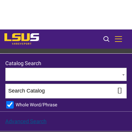
LSU Shreveport 2024-25 Catalog [ARCHIVED CATALOG]
Catalog Search
Entire Catalog
Whole Word/Phrase
Advanced Search