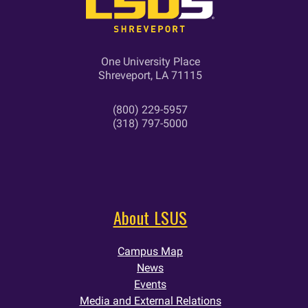
One University Place
Shreveport, LA 71115
(800) 229-5957
(318) 797-5000
About LSUS
Campus Map
News
Events
Media and External Relations