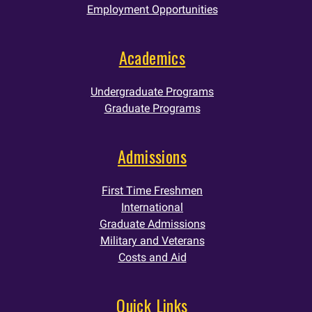
Employment Opportunities
Academics
Undergraduate Programs
Graduate Programs
Admissions
First Time Freshmen
International
Graduate Admissions
Military and Veterans
Costs and Aid
Quick Links