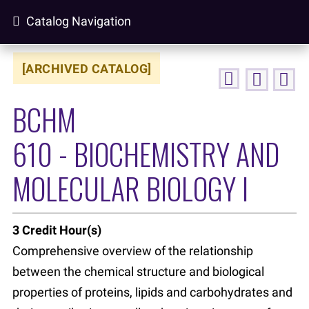
Catalog Navigation
[ARCHIVED CATALOG]
BCHM
610 - BIOCHEMISTRY AND
MOLECULAR BIOLOGY I
3
Credit Hour(s)
Comprehensive overview of the relationship
between the chemical structure and biological
properties of proteins, lipids and carbohydrates and