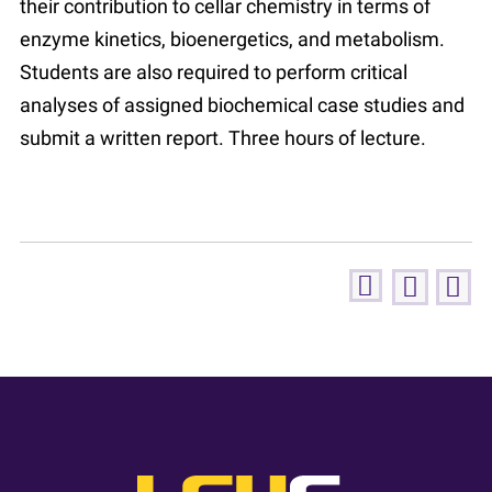
their contribution to cellar chemistry in terms of
enzyme kinetics, bioenergetics, and metabolism.
Students are also required to perform critical
analyses of assigned biochemical case studies and
submit a written report. Three hours of lecture.