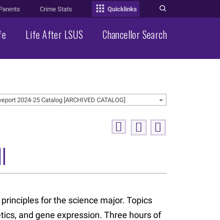
Parents
Crime Stats
Quicklinks
fe
Life After LSUS
Chancellor Search
veport 2024-25 Catalog [ARCHIVED CATALOG]
I
 principles for the science major. Topics
etics, and gene expression. Three hours of