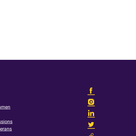
shmen
ssions
terans