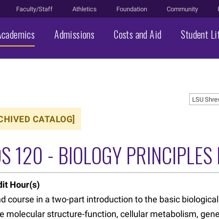
Faculty/Staff
Athletics
Foundation
Community
Academics
Admissions
Costs and Aid
Student Li
LSU Shre
CHIVED CATALOG]
S 120 - BIOLOGY PRINCIPLES I
it Hour(s)
 course in a two-part introduction to the basic biological
e molecular structure-function, cellular metabolism, gen