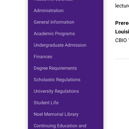
lectur
Administration
General Information
Prereq
Louis
Academic Programs
CBIO 
Undergraduate Admission
Finances
Degree Requirements
Scholastic Regulations
University Regulations
Student Life
Noel Memorial Library
Continuing Education and