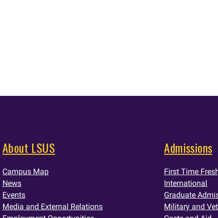
About LSUS
Admissions
Campus Map
First Time Fre
News
International
Events
Graduate Admi
Media and External Relations
Military and Ve