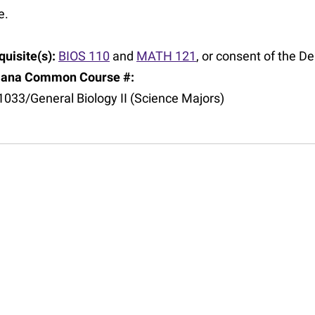
e.
uisite(s):
BIOS 110
and
MATH 121
, or consent of the 
iana Common Course #:
1033/General Biology II (Science Majors)