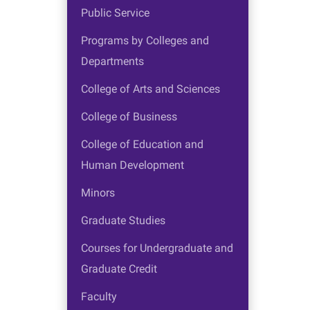
Public Service
Programs by Colleges and
Departments
College of Arts and Sciences
College of Business
College of Education and
Human Development
Minors
Graduate Studies
Courses for Undergraduate and
Graduate Credit
Faculty