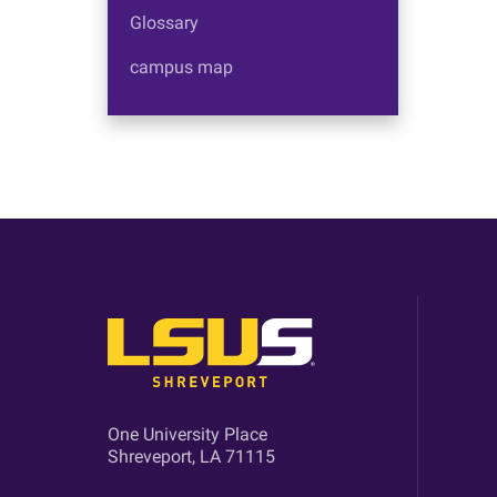
Glossary
campus map
One University Place
Shreveport, LA 71115