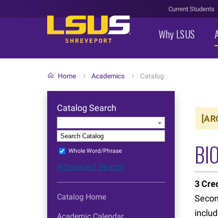
Current Students
Why LSUS
Home
Academics
Catalog
Catalog Search
[AR
Entire Catalog
S
BIO
Whole Word/Phrase
Advanced Search
3
Cred
Catalog Home
Second
includ
Academic Calendar