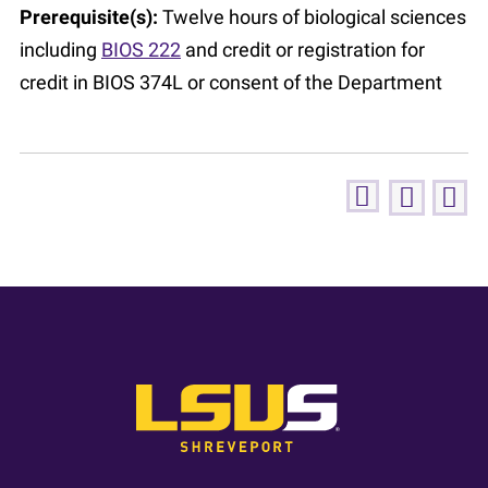
Prerequisite(s):
Twelve hours of biological sciences
including
BIOS 222
and credit or registration for
credit in BIOS 374L or consent of the Department