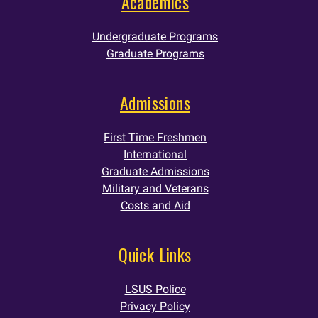
Academics
Undergraduate Programs
Graduate Programs
Admissions
First Time Freshmen
International
Graduate Admissions
Military and Veterans
Costs and Aid
Quick Links
LSUS Police
Privacy Policy