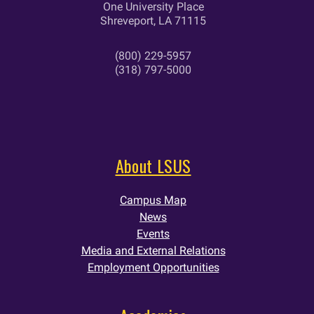
One University Place
Shreveport, LA 71115
(800) 229-5957
(318) 797-5000
About LSUS
Campus Map
News
Events
Media and External Relations
Employment Opportunities