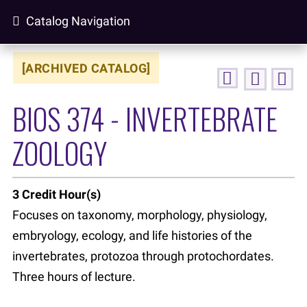
Catalog Navigation
[ARCHIVED CATALOG]
BIOS 374 - INVERTEBRATE
ZOOLOGY
3
Credit Hour(s)
Focuses on taxonomy, morphology, physiology,
embryology, ecology, and life histories of the
invertebrates, protozoa through protochordates.
Three hours of lecture.