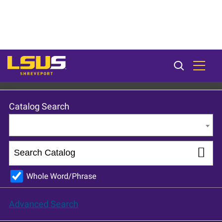
LSU Shreveport 2024-25 Catalog [ARCHIVED CATALOG]
Catalog Search
Entire Catalog
Whole Word/Phrase
Advanced Search