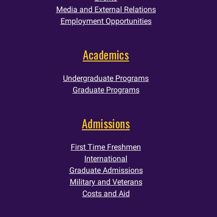
Media and External Relations
Employment Opportunities
Academics
Undergraduate Programs
Graduate Programs
Admissions
First Time Freshmen
International
Graduate Admissions
Military and Veterans
Costs and Aid