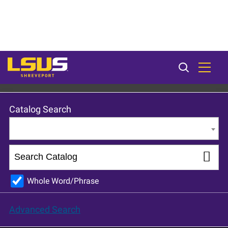
LSU Shreveport 2024-25 Catalog [ARCHIVED CATALOG]
Catalog Search
Entire Catalog
Whole Word/Phrase
Advanced Search