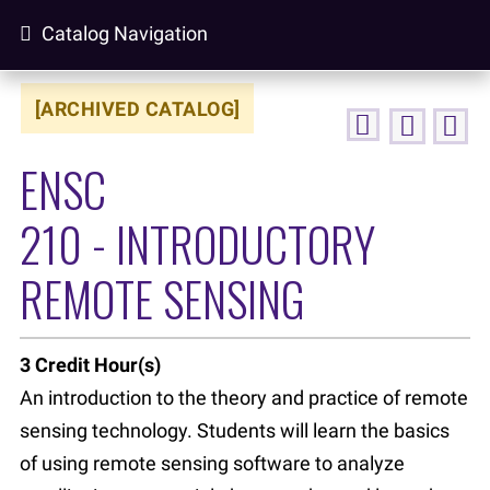
Catalog Navigation
[ARCHIVED CATALOG]
ENSC
210 - INTRODUCTORY
REMOTE SENSING
3
Credit Hour(s)
An introduction to the theory and practice of remote
sensing technology. Students will learn the basics
of using remote sensing software to analyze