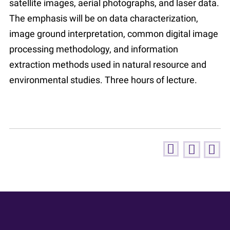
satellite images, aerial photographs, and laser data.
The emphasis will be on data characterization,
image ground interpretation, common digital image
processing methodology, and information
extraction methods used in natural resource and
environmental studies. Three hours of lecture.