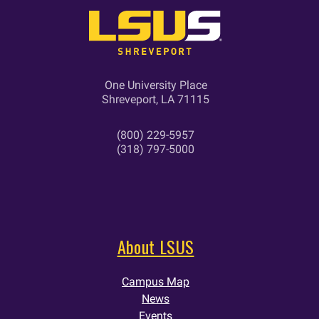
One University Place
Shreveport, LA 71115
(800) 229-5957
(318) 797-5000
About LSUS
Campus Map
News
Events