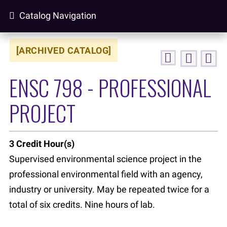
Catalog Navigation
[ARCHIVED CATALOG]
ENSC 798 - PROFESSIONAL
PROJECT
3
Credit Hour(s)
Supervised environmental science project in the
professional environmental field with an agency,
industry or university. May be repeated twice for a
total of six credits. Nine hours of lab.