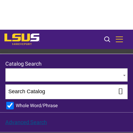
LSU Shreveport 2024-25 Catalog [ARCHIVED CATALOG]
Catalog Search
Entire Catalog
Whole Word/Phrase
Advanced Search