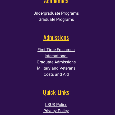
Academics
Undergraduate Programs
Graduate Programs
Admissions
First Time Freshmen
International
Graduate Admissions
Military and Veterans
Costs and Aid
Quick Links
LSUS Police
Privacy Policy