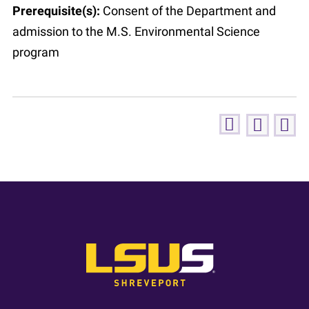
Prerequisite(s):
Consent of the Department and
admission to the M.S. Environmental Science
program