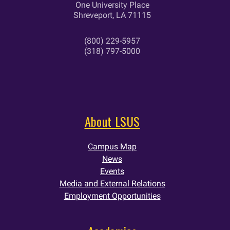
One University Place
Shreveport, LA 71115
(800) 229-5957
(318) 797-5000
About LSUS
Campus Map
News
Events
Media and External Relations
Employment Opportunities