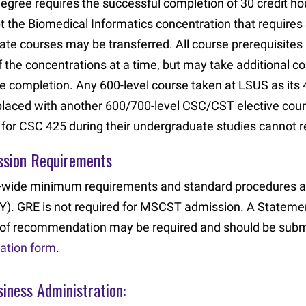
degree requires the successful completion of 30 credit hou
t the Biomedical Informatics concentration that requires
ate courses may be transferred. All course prerequisite
f the concentrations at a time, but may take additional 
e completion. Any 600-level course taken at LSUS as its
placed with another 600/700-level CSC/CST elective cou
t for CSC 425 during their undergraduate studies cannot r
ssion Requirements
wide minimum requirements and standard procedures a
). GRE is not required for MSCST admission. A Statem
r of recommendation may be required and should be subm
cation form
.
iness Administration: