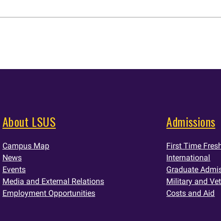
About LSUS
Admissions
Campus Map
First Time Fre
News
International
Events
Graduate Admi
Media and External Relations
Military and Ve
Employment Opportunities
Costs and Aid