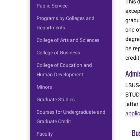
This 
Public Service
excep
Programs by Colleges and
gradu
Departments
one o
degre
College of Arts and Sciences
be re
College of Business
credi
College of Education and
Admi
Human Development
LSUS-
Minors
STUDY
Graduate Studies
lette
Courses for Undergraduate and
appli
Graduate Credit
Bus
Faculty