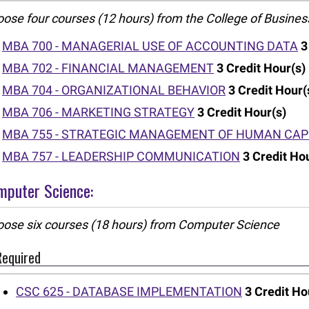
ose four courses (12 hours) from the College of Busines
MBA 700 - MANAGERIAL USE OF ACCOUNTING DATA
3
MBA 702 - FINANCIAL MANAGEMENT
3
Credit Hour(s)
MBA 704 - ORGANIZATIONAL BEHAVIOR
3
Credit Hour(
MBA 706 - MARKETING STRATEGY
3
Credit Hour(s)
MBA 755 - STRATEGIC MANAGEMENT OF HUMAN CAP
MBA 757 - LEADERSHIP COMMUNICATION
3
Credit Ho
mputer Science:
ose six courses (18 hours) from Computer Science
Required
CSC 625 - DATABASE IMPLEMENTATION
3
Credit Ho