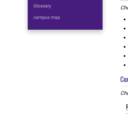
Glossary
Cho
campus map
Co
Cho