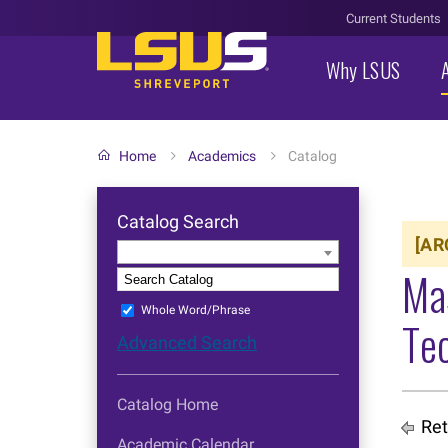
Current Students
Why LSUS
Home
Academics
Catalog
Catalog Search
[AR
Entire Catalog
Ma
S
Whole Word/Phrase
Tec
Advanced Search
Catalog Home
Ret
Academic Calendar