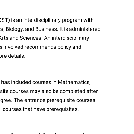
) is an interdisciplinary program with
Biology, and Business. It is administered
rts and Sciences. An interdisciplinary
s involved recommends policy and
re details.
has included courses in Mathematics,
site courses may also be completed after
egree. The entrance prerequisite courses
l courses that have prerequisites.