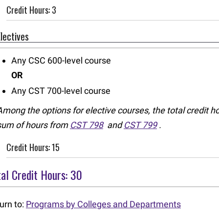
Credit Hours: 3
Electives
Any CSC 600-level course
OR
Any CST 700-level course
Among the options for elective courses, the total credit h
sum of hours from
CST 798
and
CST 799
.
Credit Hours: 15
al Credit Hours: 30
urn to:
Programs by Colleges and Departments