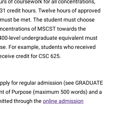
rs of coursework for all concentrations,
 31 credit hours. Twelve hours of approved
s must be met. The student must choose
concentrations of MSCST towards the
 400-level undergraduate equivalent must
rse. For example, students who received
eceive credit for CSC 625.
pply for regular admission (see GRADUATE
ent of Purpose (maximum 500 words) and a
itted through the
online admission