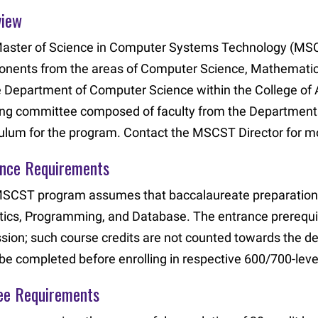
view
aster of Science in Computer Systems Technology (MSCST
nents from the areas of Computer Science, Mathematics, 
e Department of Computer Science within the College of A
ing committee composed of faculty from the Department
culum for the program. Contact the MSCST Director for mo
ance Requirements
SCST program assumes that baccalaureate preparation 
stics, Programming, and Database. The entrance prerequi
sion; such course credits are not counted towards the d
be completed before enrolling in respective 600/700-leve
ee Requirements