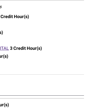
s
Credit Hour(s)
s)
ITAL
3
Credit Hour(s)
ur(s)
ur(s)