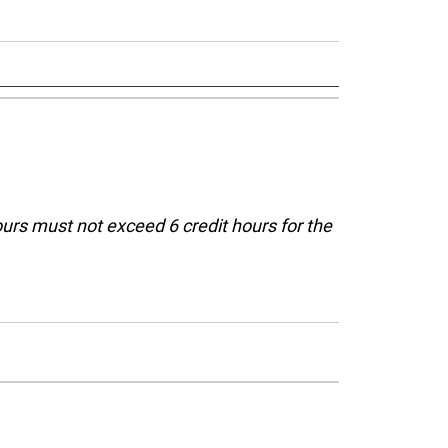
ours must not exceed 6 credit hours for the