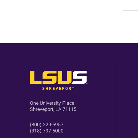
One University Place
Shreveport, LA 71115
(800) 229-5957
(318) 797-5000