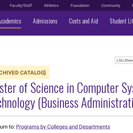
Faculty/Staff
Athletics
Foundation
Community
Academics
Admissions
Costs and Aid
Student Li
LSU Shre
CHIVED CATALOG]
ster of Science in Computer S
hnology (Business Administrat
urn to:
Programs by Colleges and Departments