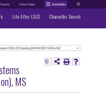
Parents
Crime Stats
Quicklinks
fe
Life After LSUS
Chancellor Search
veport 2024-25 Catalog [ARCHIVED CATALOG]
a
ystems
ion), MS