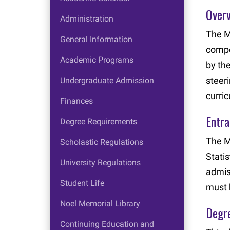
Over
Administration
The M
General Information
compo
Academic Programs
by th
steer
Undergraduate Admission
curri
Finances
Entr
Degree Requirements
The M
Scholastic Regulations
Stati
University Regulations
admis
Student Life
must 
Noel Memorial Library
Degr
Continuing Education and