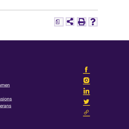
a
shmen
ssions
terans