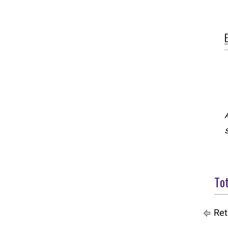
Tot
Ret