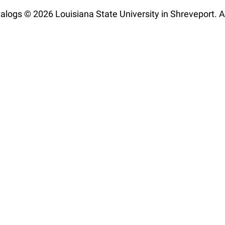
talogs © 2026 Louisiana State University in Shreveport. Al