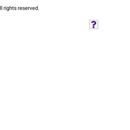
l rights reserved.