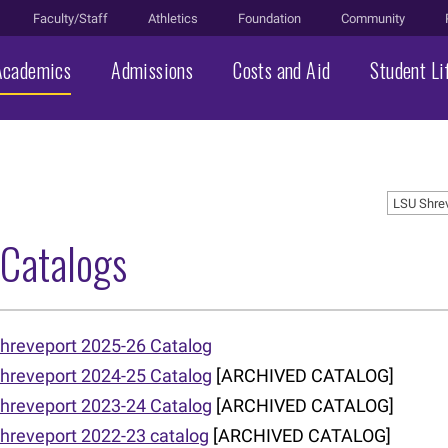
Faculty/Staff
Athletics
Foundation
Community
Academics
Admissions
Costs and Aid
Student Li
LSU Shre
 Catalogs
hreveport 2025-26 Catalog
hreveport 2024-25 Catalog
[ARCHIVED CATALOG]
hreveport 2023-24 Catalog
[ARCHIVED CATALOG]
hreveport 2022-23 catalog
[ARCHIVED CATALOG]