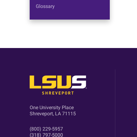
Glossary
One University Place
Shreveport, LA 71115
(800) 229-5957
(318) 797-5000