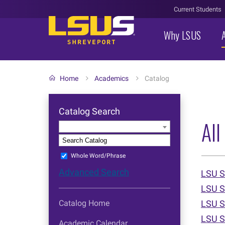
Current Students
Why LSUS
Home
Academics
Catalog
Catalog Search
All
Entire Catalog
S
Whole Word/Phrase
Advanced Search
LSU S
LSU S
Catalog Home
LSU S
LSU S
Academic Calendar