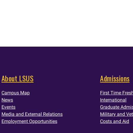
About LSUS
Admissions
Campus Map
First Time Fre
News
International
Events
Graduate Admi
Media and External Relations
Military and Ve
Employment Opportunities
Costs and Aid