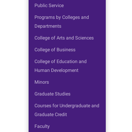
Public Service
Programs by Colleges and
Departments
College of Arts and Sciences
College of Business
College of Education and
Human Development
Minors
Graduate Studies
Courses for Undergraduate and
Graduate Credit
Faculty