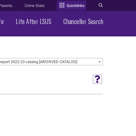
Parents
Crime Stats
Quicklinks
fe
Life After LSUS
Chancellor Search
veport 2022-23 catalog [ARCHIVED CATALOG]