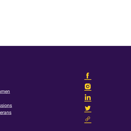
shmen
ssions
terans