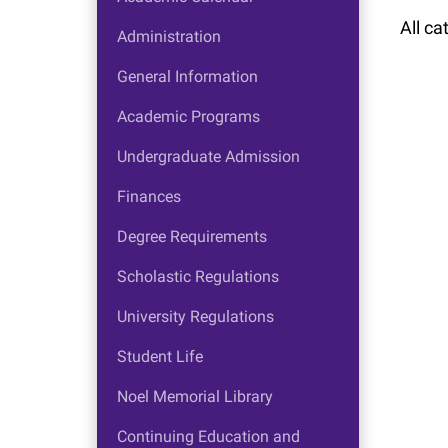
All ca
Administration
General Information
Academic Programs
Undergraduate Admission
Finances
Degree Requirements
Scholastic Regulations
University Regulations
Student Life
Noel Memorial Library
Continuing Education and