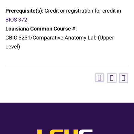
Prerequisite(s):
Credit or registration for credit in
BIOS 372
Louisiana Common Course #:
CBIO 3231/Comparative Anatomy Lab (Upper
Level)