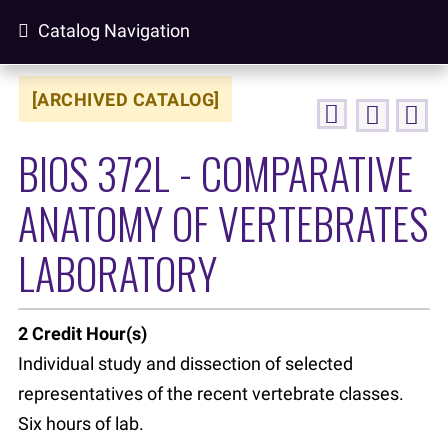
Catalog Navigation
[ARCHIVED CATALOG]
BIOS 372L - COMPARATIVE
ANATOMY OF VERTEBRATES
LABORATORY
2
Credit Hour(s)
Individual study and dissection of selected
representatives of the recent vertebrate classes.
Six hours of lab.