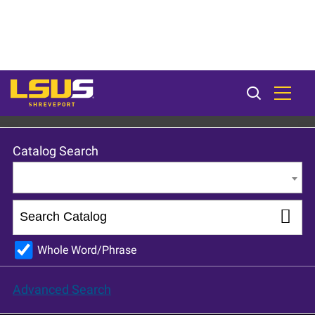
LSU Shreveport 2023-24 Catalog [ARCHIVED CATALOG]
Catalog Search
Entire Catalog
Whole Word/Phrase
Advanced Search