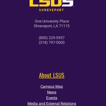
One University Place
Shreveport, LA 71115
(800) 229-5957
(318) 797-5000
About LSUS
Campus Map
News
Events
Media and External Relations