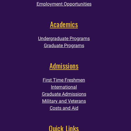
Employment Opportunities
Academics
Undergraduate Programs
Graduate Programs
Admissions
First Time Freshmen
International
Graduate Admissions
Military and Veterans
Costs and Aid
Quick Links