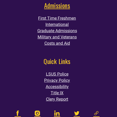
Admissions
First Time Freshmen
International
Graduate Admissions
Military and Veterans
Costs and Aid
Quick Links
LSUS Police
Privacy Policy
Accessibility
Title IX
Clery Report