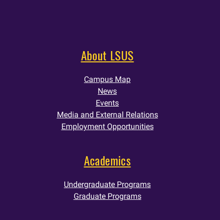
About LSUS
Campus Map
News
Events
Media and External Relations
Employment Opportunities
Academics
Undergraduate Programs
Graduate Programs