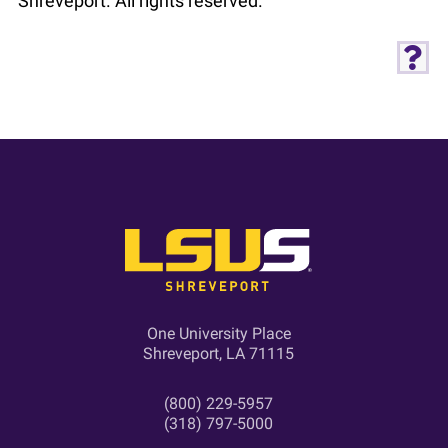
Shreveport. All rights reserved.
One University Place
Shreveport, LA 71115
(800) 229-5957
(318) 797-5000