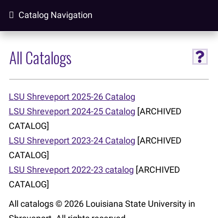
Catalog Navigation
All Catalogs
LSU Shreveport 2025-26 Catalog
LSU Shreveport 2024-25 Catalog
[ARCHIVED
CATALOG]
LSU Shreveport 2023-24 Catalog
[ARCHIVED
CATALOG]
LSU Shreveport 2022-23 catalog
[ARCHIVED
CATALOG]
All catalogs © 2026 Louisiana State University in