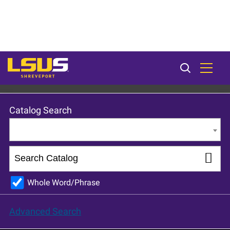
LSU Shreveport 2023-24 Catalog [ARCHIVED CATALOG]
Catalog Search
Entire Catalog
Whole Word/Phrase
Advanced Search