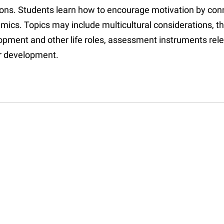
ions. Students learn how to encourage motivation by conn
mics. Topics may include multicultural considerations, t
opment and other life roles, assessment instruments rele
r development.