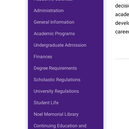
decis
Administration
acade
General Information
devel
caree
Academic Programs
Undergraduate Admission
Finances
Degree Requirements
Scholastic Regulations
University Regulations
Student Life
Noel Memorial Library
Continuing Education and