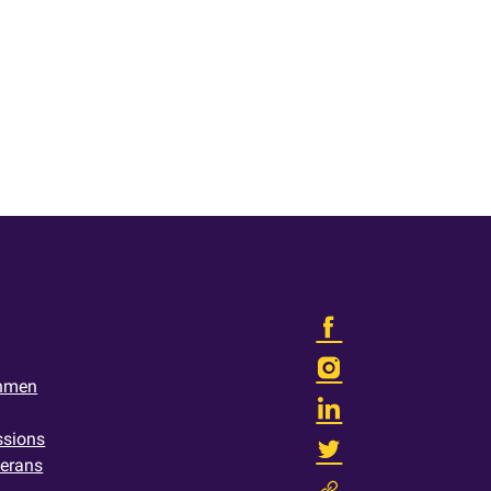
shmen
ssions
terans