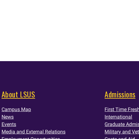
About LSUS
Admissions
Campus Map
First Time Fre
News
International
Events
Graduate Admi
Media and External Relations
Military and Ve