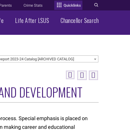
Parents
Crime Stats
Quicklinks
fe
Life After LSUS
Chancellor Search
veport 2023-24 Catalog [ARCHIVED CATALOG]
 AND DEVELOPMENT
rocess. Special emphasis is placed on
 in making career and educational