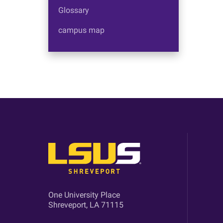
Glossary
campus map
One University Place
Shreveport, LA 71115