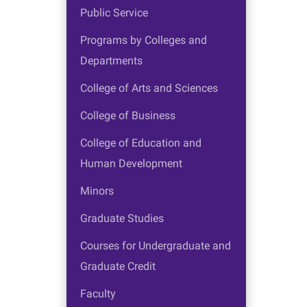
Public Service
Programs by Colleges and
Departments
College of Arts and Sciences
College of Business
College of Education and
Human Development
Minors
Graduate Studies
Courses for Undergraduate and
Graduate Credit
Faculty