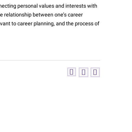
ecting personal values and interests with
he relationship between one’s career
vant to career planning, and the process of