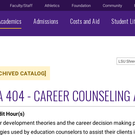
Faculty/Staff
Athletics
Foundation
Community
Academics
Admissions
Costs and Aid
Student Li
LSU Shre
CHIVED CATALOG]
A 404 - CAREER COUNSELING
it Hour(s)
r development theories and the career decision making p
gies used by education counselors to assist their clients