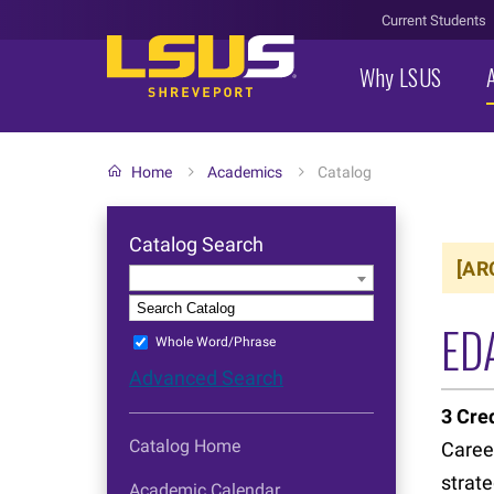
Current Students
Why LSUS
Home
Academics
Catalog
Catalog Search
[AR
Entire Catalog
S
ED
Whole Word/Phrase
Advanced Search
3
Cred
Catalog Home
Caree
strate
Academic Calendar