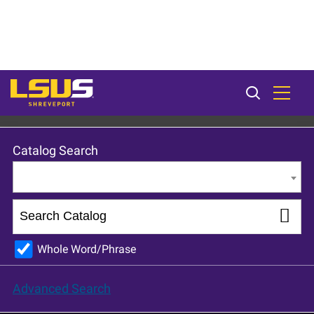
LSU Shreveport 2023-24 Catalog [ARCHIVED CATALOG]
Catalog Search
Entire Catalog
Whole Word/Phrase
Advanced Search