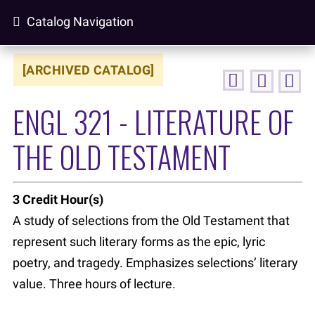
Catalog Navigation
[ARCHIVED CATALOG]
ENGL 321 - LITERATURE OF
THE OLD TESTAMENT
3
Credit Hour(s)
A study of selections from the Old Testament that
represent such literary forms as the epic, lyric
poetry, and tragedy. Emphasizes selections’ literary
value. Three hours of lecture.