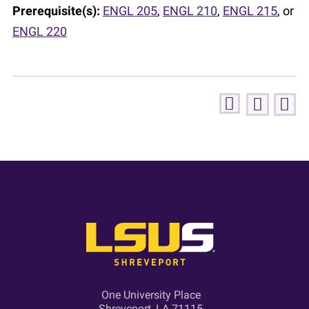
Prerequisite(s):
ENGL 205
,
ENGL 210
,
ENGL 215
, or
ENGL 220
One University Place
Shreveport, LA 71115