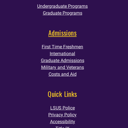
Undergraduate Programs
Graduate Programs
Admissions
First Time Freshmen
International
Graduate Admissions
Military and Veterans
Costs and Aid
Quick Links
LSUS Police
Privacy Policy
Accessibility