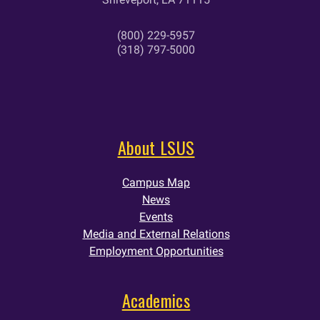
(800) 229-5957
(318) 797-5000
About LSUS
Campus Map
News
Events
Media and External Relations
Employment Opportunities
Academics