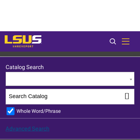
LSU Shreveport 2023-24 Catalog [ARCHIVED CATALOG]
Catalog Search
Entire Catalog
Whole Word/Phrase
Advanced Search