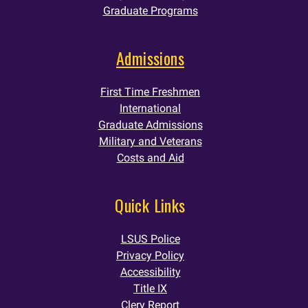
Graduate Programs
Admissions
First Time Freshmen
International
Graduate Admissions
Military and Veterans
Costs and Aid
Quick Links
LSUS Police
Privacy Policy
Accessibility
Title IX
Clery Report