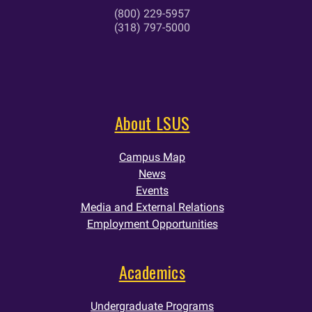
(800) 229-5957
(318) 797-5000
About LSUS
Campus Map
News
Events
Media and External Relations
Employment Opportunities
Academics
Undergraduate Programs