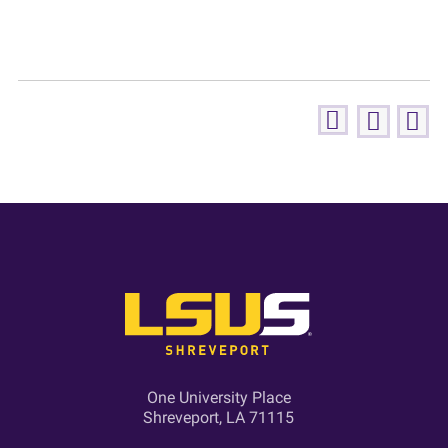
One University Place
Shreveport, LA 71115