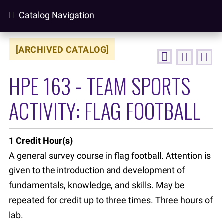
Catalog Navigation
[ARCHIVED CATALOG]
HPE 163 - TEAM SPORTS
ACTIVITY: FLAG FOOTBALL
1
Credit Hour(s)
A general survey course in flag football. Attention is
given to the introduction and development of
fundamentals, knowledge, and skills. May be
repeated for credit up to three times. Three hours of
lab.