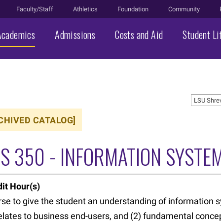
Faculty/Staff
Athletics
Foundation
Community
Academics
Admissions
Costs and Aid
Student Li
LSU Shre
CHIVED CATALOG]
DS 350 - INFORMATION SYSTE
it Hour(s)
se to give the student an understanding of information sy
relates to business end-users, and (2) fundamental concep