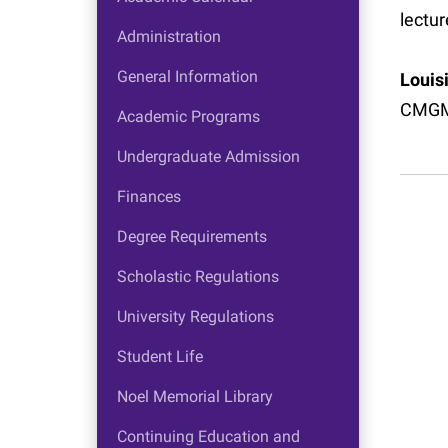
lectur
Administration
General Information
Louis
CMGM
Academic Programs
Undergraduate Admission
Finances
Degree Requirements
Scholastic Regulations
University Regulations
Student Life
Noel Memorial Library
Continuing Education and