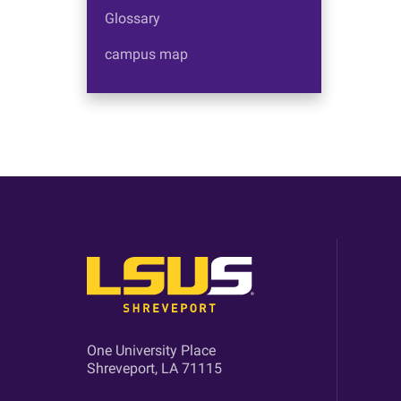
Glossary
campus map
One University Place
Shreveport, LA 71115