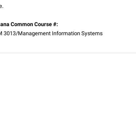
e.
iana Common Course #:
 3013/Management Information Systems