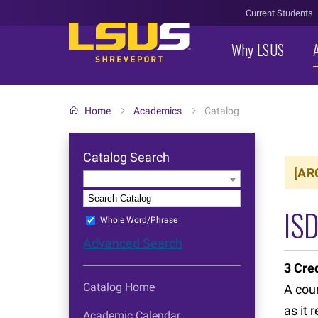
Current Students
Why LSUS
Home
Academics
Catalog
Catalog Search
[AR
Entire Catalog
S
IS
Whole Word/Phrase
Advanced Search
3
Cred
Catalog Home
A cour
as it 
Academic Calendar