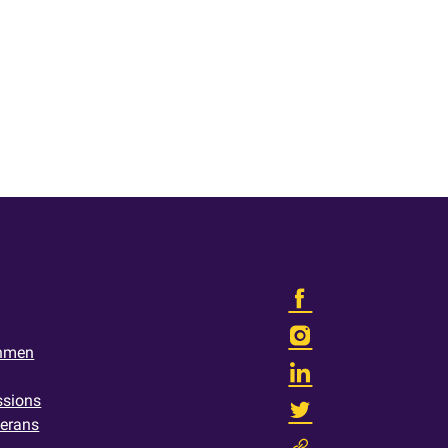
shmen
ssions
terans