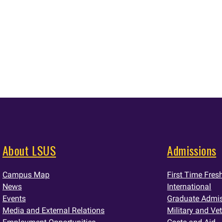
About LSUS
Admissions
Campus Map
First Time Fre
News
International
Events
Graduate Admi
Media and External Relations
Military and Ve