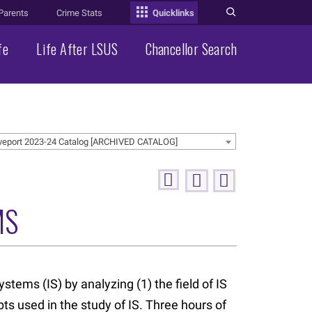
Parents
Crime Stats
Quicklinks
fe
Life After LSUS
Chancellor Search
veport 2023-24 Catalog [ARCHIVED CATALOG]
MS
stems (IS) by analyzing (1) the field of IS
ts used in the study of IS. Three hours of