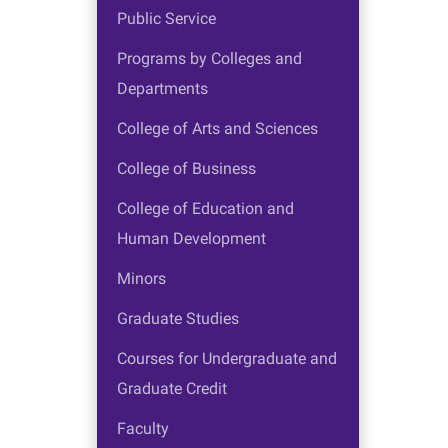
Public Service
Programs by Colleges and
Departments
College of Arts and Sciences
College of Business
College of Education and
Human Development
Minors
Graduate Studies
Courses for Undergraduate and
Graduate Credit
Faculty