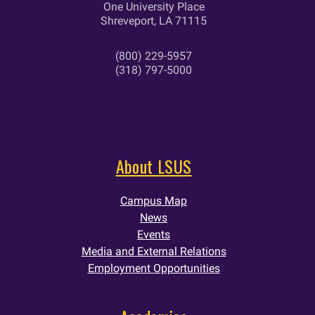
One University Place
Shreveport, LA 71115
(800) 229-5957
(318) 797-5000
About LSUS
Campus Map
News
Events
Media and External Relations
Employment Opportunities