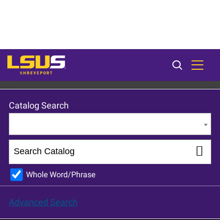
LSU Shreveport 2023-24 Catalog [ARCHIVED CATALOG]
Catalog Search
Entire Catalog
Whole Word/Phrase
Advanced Search