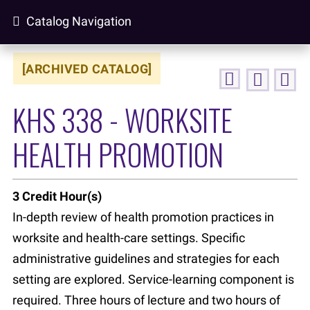
Catalog Navigation
[ARCHIVED CATALOG]
KHS 338 - WORKSITE
HEALTH PROMOTION
3
Credit Hour(s)
In-depth review of health promotion practices in
worksite and health-care settings. Specific
administrative guidelines and strategies for each
setting are explored. Service-learning component is
required. Three hours of lecture and two hours of