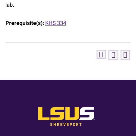
lab.
Prerequisite(s):
KHS 334