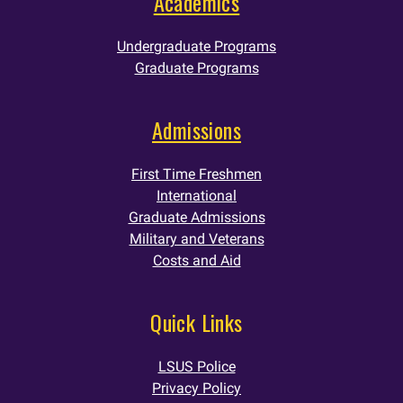
Academics
Undergraduate Programs
Graduate Programs
Admissions
First Time Freshmen
International
Graduate Admissions
Military and Veterans
Costs and Aid
Quick Links
LSUS Police
Privacy Policy