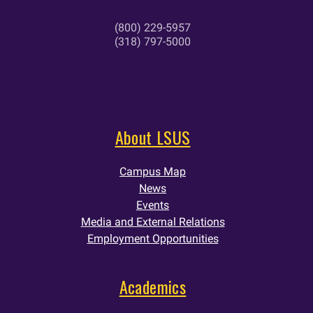
(800) 229-5957
(318) 797-5000
About LSUS
Campus Map
News
Events
Media and External Relations
Employment Opportunities
Academics