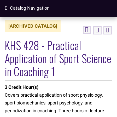
Catalog Navigation
[ARCHIVED CATALOG]
KHS 428 - Practical
Application of Sport Science
in Coaching 1
3
Credit Hour(s)
Covers practical application of sport physiology,
sport biomechanics, sport psychology, and
periodization in coaching. Three hours of lecture.