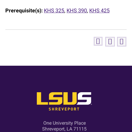
Prerequisite(s):
KHS 325
,
KHS 390
,
KHS 425
One University Place
Shreveport, LA 71115