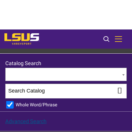
LSU Shreveport 2023-24 Catalog [ARCHIVED CATALOG]
Catalog Search
Entire Catalog
Whole Word/Phrase
Advanced Search