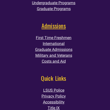
Undergraduate Programs
Graduate Programs
Admissions
First Time Freshmen
International
Graduate Admissions
Military and Veterans
Costs and Aid
Quick Links
LSUS Police
Privacy Policy
Accessibility
Title IX