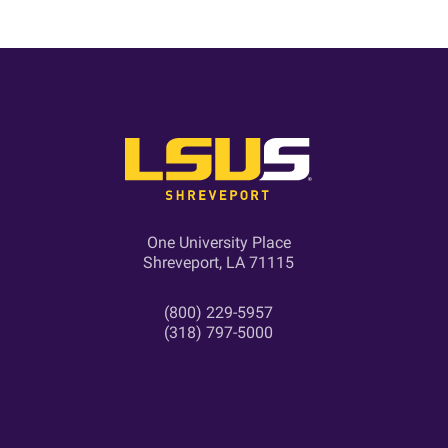
One University Place
Shreveport, LA 71115
(800) 229-5957
(318) 797-5000