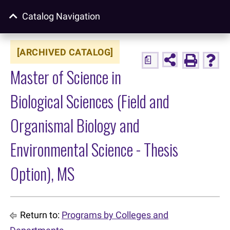
Catalog Navigation
[ARCHIVED CATALOG]
a
Master of Science in
Biological Sciences (Field and
Organismal Biology and
Environmental Science - Thesis
Option), MS
Return to:
Programs by Colleges and