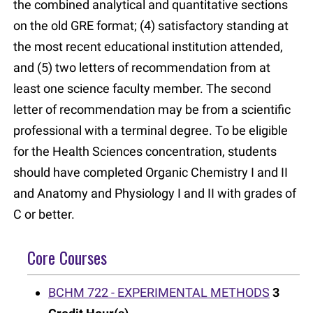
the combined analytical and quantitative sections
on the old GRE format; (4) satisfactory standing at
the most recent educational institution attended,
and (5) two letters of recommendation from at
least one science faculty member. The second
letter of recommendation may be from a scientific
professional with a terminal degree. To be eligible
for the Health Sciences concentration, students
should have completed Organic Chemistry I and II
and Anatomy and Physiology I and II with grades of
C or better.
Core Courses
BCHM 722 - EXPERIMENTAL METHODS
3