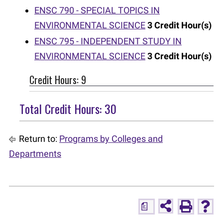
ENSC 790 - SPECIAL TOPICS IN
ENVIRONMENTAL SCIENCE
3
Credit Hour(s)
ENSC 795 - INDEPENDENT STUDY IN
ENVIRONMENTAL SCIENCE
3
Credit Hour(s)
Credit Hours: 9
Total Credit Hours: 30
Return to:
Programs by Colleges and
Departments
a