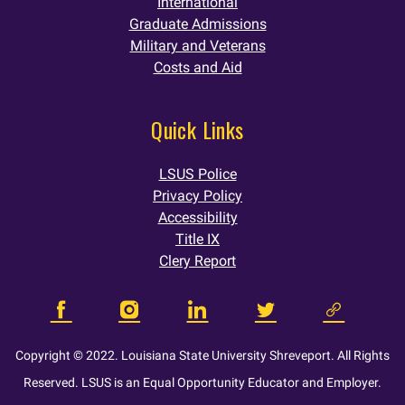
International
Graduate Admissions
Military and Veterans
Costs and Aid
Quick Links
LSUS Police
Privacy Policy
Accessibility
Title IX
Clery Report
Copyright © 2022. Louisiana State University Shreveport. All Rights
Reserved. LSUS is an Equal Opportunity Educator and Employer.