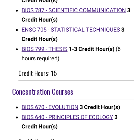
Credit Hour(s)
BIOS 787 - SCIENTIFIC COMMUNICATION
3
Credit Hour(s)
ENSC 705 - STATISTICAL TECHNIQUES
3
Credit Hour(s)
BIOS 799 - THESIS
1-3
Credit Hour(s)
(6
hours required)
Credit Hours: 15
Concentration Courses
BIOS 670 - EVOLUTION
3
Credit Hour(s)
BIOS 640 - PRINCIPLES OF ECOLOGY
3
Credit Hour(s)