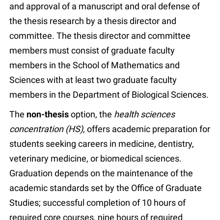
and approval of a manuscript and oral defense of
the thesis research by a thesis director and
committee. The thesis director and committee
members must consist of graduate faculty
members in the School of Mathematics and
Sciences with at least two graduate faculty
members in the Department of Biological Sciences.
The
non-thesis
option, the
health sciences
concentration (HS),
offers academic preparation for
students seeking careers in medicine, dentistry,
veterinary medicine, or biomedical sciences.
Graduation depends on the maintenance of the
academic standards set by the Office of Graduate
Studies; successful completion of 10 hours of
required core courses, nine hours of required