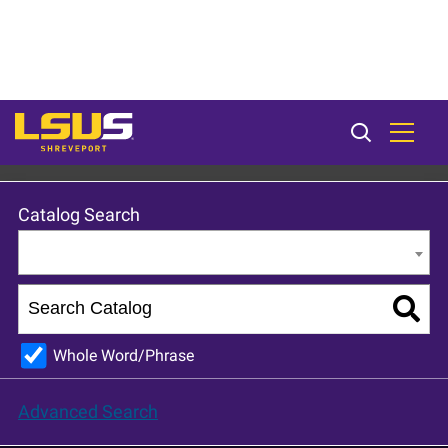
LSU Shreveport 2023-24 Catalog [ARCHIVED CATALOG]
Catalog Search
Entire Catalog
Whole Word/Phrase
Advanced Search