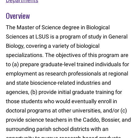
Departments
Overview
The Master of Science degree in Biological
Sciences at LSUS is a program of study in General
Biology, covering a variety of biological
specializations. The objectives of this program are
to (a) prepare graduate-level trained individuals for
employment as research professionals at regional
and state bioscience-related industries and
agencies, (b) provide initial graduate training for
those students who would eventually enroll in
doctoral programs at other universities, and/or (c)
provide science teachers in the Caddo, Bossier, and
surrounding parish school districts with an