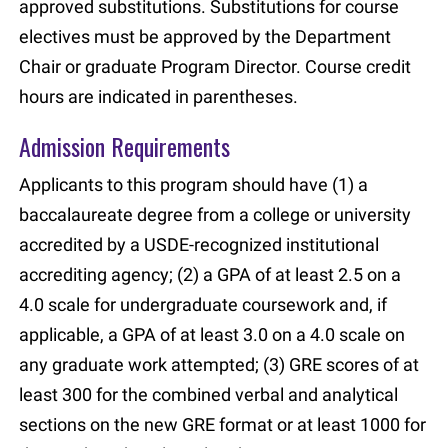
approved substitutions. Substitutions for course
electives must be approved by the Department
Chair or graduate Program Director. Course credit
hours are indicated in parentheses.
Admission Requirements
Applicants to this program should have (1) a
baccalaureate degree from a college or university
accredited by a USDE-recognized institutional
accrediting agency; (2) a GPA of at least 2.5 on a
4.0 scale for undergraduate coursework and, if
applicable, a GPA of at least 3.0 on a 4.0 scale on
any graduate work attempted; (3) GRE scores of at
least 300 for the combined verbal and analytical
sections on the new GRE format or at least 1000 for