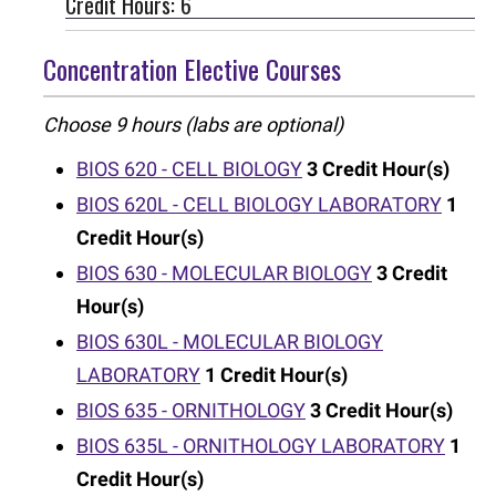
Credit Hours: 6
Concentration Elective Courses
Choose 9 hours (labs are optional)
BIOS 620 - CELL BIOLOGY
3
Credit Hour(s)
BIOS 620L - CELL BIOLOGY LABORATORY
1
Credit Hour(s)
BIOS 630 - MOLECULAR BIOLOGY
3
Credit
Hour(s)
BIOS 630L - MOLECULAR BIOLOGY
LABORATORY
1
Credit Hour(s)
BIOS 635 - ORNITHOLOGY
3
Credit Hour(s)
BIOS 635L - ORNITHOLOGY LABORATORY
1
Credit Hour(s)