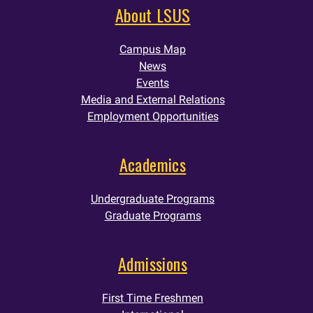
About LSUS
Campus Map
News
Events
Media and External Relations
Employment Opportunities
Academics
Undergraduate Programs
Graduate Programs
Admissions
First Time Freshmen