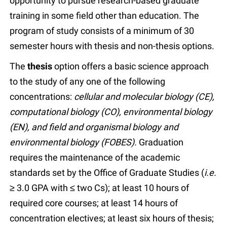
opportunity to pursue research-based graduate
training in some field other than education. The
program of study consists of a minimum of 30
semester hours with thesis and non-thesis options.
The
thesis
option offers a basic science approach
to the study of any one of the following
concentrations:
cellular and molecular biology (CE),
computational biology (CO), environmental biology
(EN), and field and organismal biology and
environmental biology (FOBES).
Graduation
requires the maintenance of the academic
standards set by the Office of Graduate Studies (
i.e.
≥ 3.0 GPA with ≤ two Cs); at least 10 hours of
required core courses; at least 14 hours of
concentration electives; at least six hours of thesis;