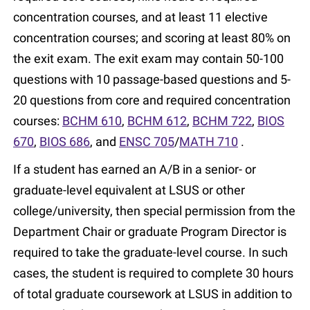
concentration courses, and at least 11 elective
concentration courses; and scoring at least 80% on
the exit exam. The exit exam may contain 50-100
questions with 10 passage-based questions and 5-
20 questions from core and required concentration
courses:
BCHM 610
,
BCHM 612
,
BCHM 722
,
BIOS
670
,
BIOS 686
, and
ENSC 705
/
MATH 710
.
If a student has earned an A/B in a senior- or
graduate-level equivalent at LSUS or other
college/university, then special permission from the
Department Chair or graduate Program Director is
required to take the graduate-level course. In such
cases, the student is required to complete 30 hours
of total graduate coursework at LSUS in addition to