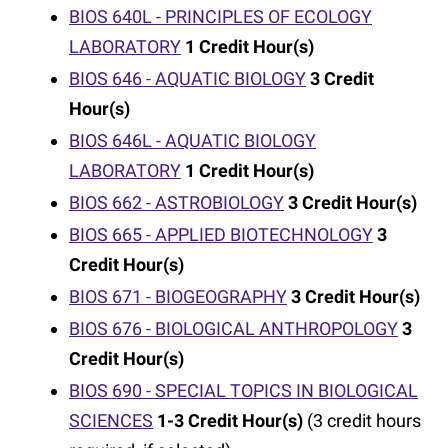
BIOS 640L - PRINCIPLES OF ECOLOGY
LABORATORY
1
Credit Hour(s)
BIOS 646 - AQUATIC BIOLOGY
3
Credit
Hour(s)
BIOS 646L - AQUATIC BIOLOGY
LABORATORY
1
Credit Hour(s)
BIOS 662 - ASTROBIOLOGY
3
Credit Hour(s)
BIOS 665 - APPLIED BIOTECHNOLOGY
3
Credit Hour(s)
BIOS 671 - BIOGEOGRAPHY
3
Credit Hour(s)
BIOS 676 - BIOLOGICAL ANTHROPOLOGY
3
Credit Hour(s)
BIOS 690 - SPECIAL TOPICS IN BIOLOGICAL
SCIENCES
1-3
Credit Hour(s)
(3 credit hours