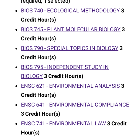
required, if selected)
BIOS 740 - ECOLOGICAL METHODOLOGY
3
Credit Hour(s)
BIOS 745 - PLANT MOLECULAR BIOLOGY
3
Credit Hour(s)
BIOS 790 - SPECIAL TOPICS IN BIOLOGY
3
Credit Hour(s)
BIOS 795 - INDEPENDENT STUDY IN
BIOLOGY
3
Credit Hour(s)
ENSC 621 - ENVIRONMENTAL ANALYSIS
3
Credit Hour(s)
ENSC 641 - ENVIRONMENTAL COMPLIANCE
3
Credit Hour(s)
ENSC 741 - ENVIRONMENTAL LAW
3
Credit
Hour(s)